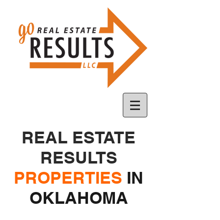
REAL ESTATE
RESULTS
PROPERTIES
IN
OKLAHOMA