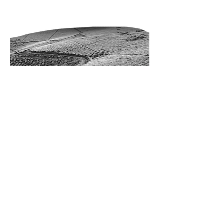
REAL ESTATE
RESULTS
1022 Hite BLVD
Enid, Oklahoma 73701
580.977.9499
FOLLOW
REAL
ESTATE
RESULTS: